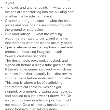
layout
Tie loads and anchor points — what forces
the ties are transferring into the building and
whether the facade can take it
Ground bearing pressure — what the base
plates and sole boards are distributing onto
the ground or slab below
Live load ratings — what the working
platforms are rated to carry, and whether
that matches what the trades actually need
Special elements — loading bays, overhead
protection, hoarding integration, stair
towers, cantilever sections
The design gets reviewed, checked, and
signed off before a single tube goes on site.
If there's an engineer involved — which on
complex jobs there usually is — that review
loop happens before mobilisation, not after.
This step is where a lot of scaffolding
contractors cut corners. Designs get
skipped, or a generic drawing gets recycled
and applied to a job it wasn't drawn for. On
a straightforward residential job, that might
not matter. On a six-storey facade over a
public footpath, it absolutely does.