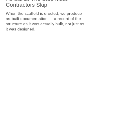
Contractors Skip
When the scaffold is erected, we produce
as-built documentation — a record of the
structure as it was actually built, not just as
it was designed.
The as-built captures:
Final configuration as erected, including any
approved design changes
Tie locations and types as installed
Platform levels and load ratings confirmed
Base conditions as constructed
Any deviations from the original design and
how they were resolved
For most residential jobs, this is a
straightforward sign-off. For commercial
jobs, strata remediation projects, or any
scaffold that's going to be in place for an
extended period, the as-built is a critical
document. It's what the principal contractor
has on file. It's what the engineer can
reference if a question arises mid-hire. It's
what confirms the structure was built to its
approved design.
Clients who've worked with contractors who