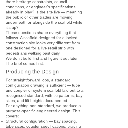
there heritage constraints, council
conditions, or engineer's specifications
already in play? Is the site live — meaning
the public or other trades are moving
underneath or alongside the scaffold while
it's up?
These questions shape everything that
follows. A scaffold designed for a locked
construction site looks very different from
one designed for a live retail strip with
pedestrians walking past daily.
We don't build first and figure it out later.
The brief comes first.
Producing the Design
For straightforward jobs, a standard
configuration drawing is sufficient — tube
and coupler or system scaffold laid out to a
recognised standard, with tie patterns, bay
sizes, and lift heights documented.
For anything non-standard, we produce a
purpose-specific engineered design. This
covers:
Structural configuration — bay spacing,
tube sizes, coupler specifications, bracing