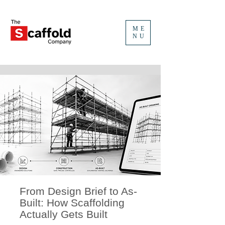
ME
NU
From Design Brief to As-
Built: How Scaffolding
Actually Gets Built