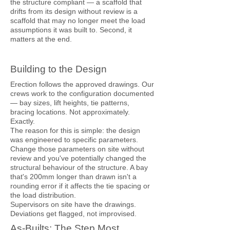
the structure compliant — a scaffold that
drifts from its design without review is a
scaffold that may no longer meet the load
assumptions it was built to. Second, it
matters at the end.
Building to the Design
Erection follows the approved drawings. Our
crews work to the configuration documented
— bay sizes, lift heights, tie patterns,
bracing locations. Not approximately.
Exactly.
The reason for this is simple: the design
was engineered to specific parameters.
Change those parameters on site without
review and you've potentially changed the
structural behaviour of the structure. A bay
that's 200mm longer than drawn isn't a
rounding error if it affects the tie spacing or
the load distribution.
Supervisors on site have the drawings.
Deviations get flagged, not improvised.
As-Builts: The Step Most