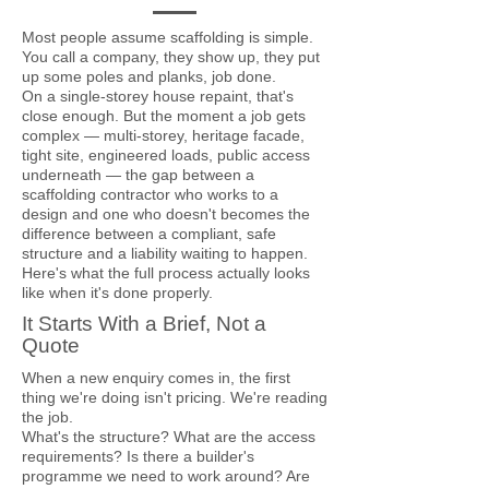
Most people assume scaffolding is simple.
You call a company, they show up, they put
up some poles and planks, job done.
On a single-storey house repaint, that's
close enough. But the moment a job gets
complex — multi-storey, heritage facade,
tight site, engineered loads, public access
underneath — the gap between a
scaffolding contractor who works to a
design and one who doesn't becomes the
difference between a compliant, safe
structure and a liability waiting to happen.
Here's what the full process actually looks
like when it's done properly.
It Starts With a Brief, Not a
Quote
When a new enquiry comes in, the first
thing we're doing isn't pricing. We're reading
the job.
What's the structure? What are the access
requirements? Is there a builder's
programme we need to work around? Are