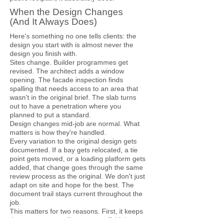
When the Design Changes
(And It Always Does)
Here's something no one tells clients: the
design you start with is almost never the
design you finish with.
Sites change. Builder programmes get
revised. The architect adds a window
opening. The facade inspection finds
spalling that needs access to an area that
wasn't in the original brief. The slab turns
out to have a penetration where you
planned to put a standard.
Design changes mid-job are normal. What
matters is how they're handled.
Every variation to the original design gets
documented. If a bay gets relocated, a tie
point gets moved, or a loading platform gets
added, that change goes through the same
review process as the original. We don't just
adapt on site and hope for the best. The
document trail stays current throughout the
job.
This matters for two reasons. First, it keeps