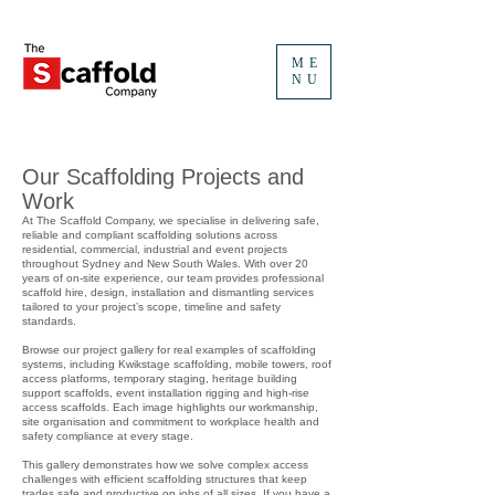
ME
NU
Our Scaffolding Projects and
Work
At The Scaffold Company, we specialise in delivering safe,
reliable and compliant scaffolding solutions across
residential, commercial, industrial and event projects
throughout Sydney and New South Wales. With over 20
years of on-site experience, our team provides professional
scaffold hire, design, installation and dismantling services
tailored to your project’s scope, timeline and safety
standards.
Browse our project gallery for real examples of scaffolding
systems, including Kwikstage scaffolding, mobile towers, roof
access platforms, temporary staging, heritage building
support scaffolds, event installation rigging and high-rise
access scaffolds. Each image highlights our workmanship,
site organisation and commitment to workplace health and
safety compliance at every stage.
This gallery demonstrates how we solve complex access
challenges with efficient scaffolding structures that keep
trades safe and productive on jobs of all sizes. If you have a