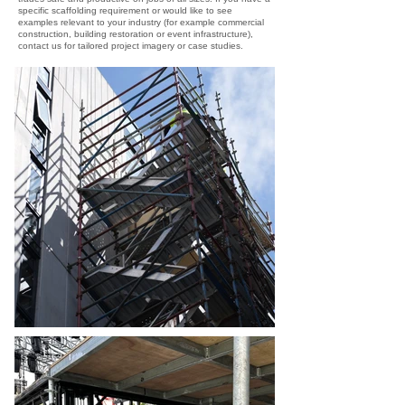
specific scaffolding requirement or would like to see
examples relevant to your industry (for example commercial
construction, building restoration or event infrastructure),
contact us for tailored project imagery or case studies.