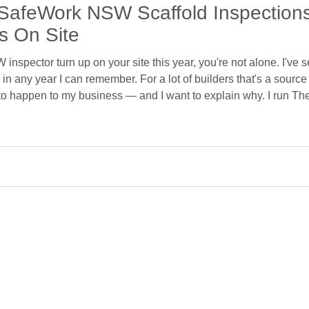
SafeWork NSW Scaffold Inspectio
s On Site
inspector turn up on your site this year, you're not alone. I've 
in any year I can remember. For a lot of builders that's a source 
 to happen to my business — and I want to explain why. I run Th
ffold across Sydney and the Central Coast, with work down in M