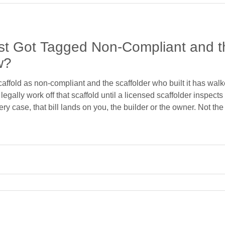
ust Got Tagged Non-Compliant and th
w?
fold as non-compliant and the scaffolder who built it has walked
egally work off that scaffold until a licensed scaffolder inspects 
very case, that bill lands on you, the builder or the owner. Not th
called to these jobs constantly. A builder rings us, half-panick