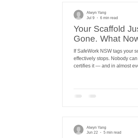
Alwyn Yang
Jul 9
6 min read
Your Scaffold J
Gone. What No
If SafeWork NSW tags your scaf
effectively stops. Nobody can l
certifies it — and in almost e
and disappeared. You. We get 
Alwyn Yang
Jun 22
5 min read