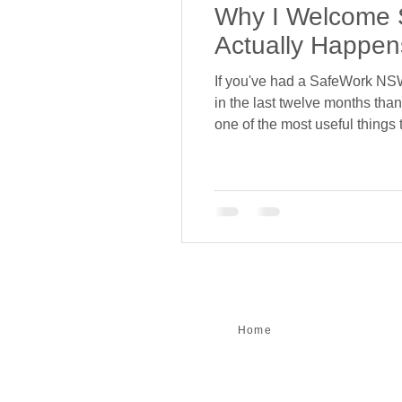
Why I Welcome 
Actually Happen
If you've had a SafeWork NSW 
in the last twelve months than 
one of the most useful things
erect, hire and dismantle sca
Home