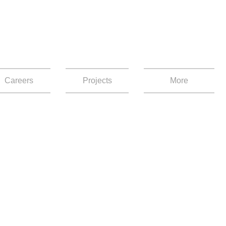
Careers
Projects
More