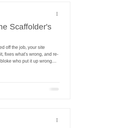
e Scaffolder's
 off the job, your site
it, fixes what's wrong, and re-
e bloke who put it up wrong
ed, because the