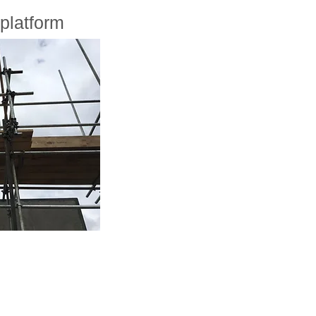
platform