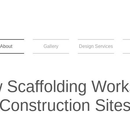
About
Gallery
Design Services
 Scaffolding Work
Construction Site