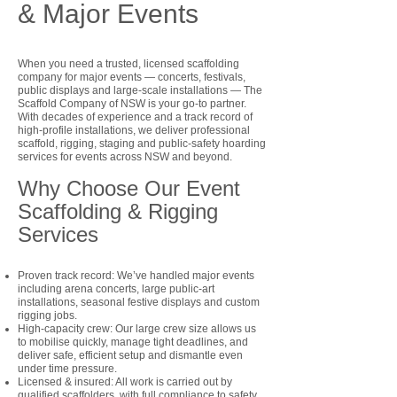
& Major Events
When you need a trusted, licensed scaffolding
company for major events — concerts, festivals,
public displays and large-scale installations — The
Scaffold Company of NSW is your go-to partner.
With decades of experience and a track record of
high-profile installations, we deliver professional
scaffold, rigging, staging and public-safety hoarding
services for events across NSW and beyond.
Why Choose Our Event
Scaffolding & Rigging
Services
Proven track record: We’ve handled major events
including arena concerts, large public-art
installations, seasonal festive displays and custom
rigging jobs.
High-capacity crew: Our large crew size allows us
to mobilise quickly, manage tight deadlines, and
deliver safe, efficient setup and dismantle even
under time pressure.
Licensed & insured: All work is carried out by
qualified scaffolders, with full compliance to safety