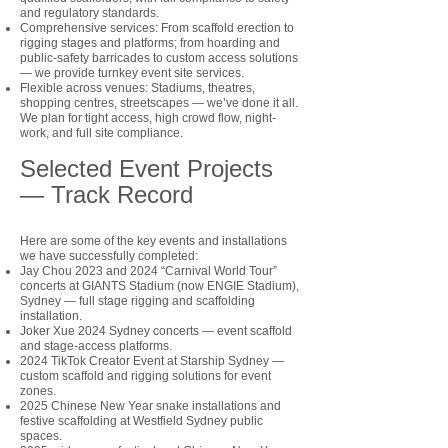
and regulatory standards.
Comprehensive services: From scaffold erection to
rigging stages and platforms; from hoarding and
public-safety barricades to custom access solutions
— we provide turnkey event site services.
Flexible across venues: Stadiums, theatres,
shopping centres, streetscapes — we’ve done it all.
We plan for tight access, high crowd flow, night-
work, and full site compliance.
Selected Event Projects
— Track Record
Here are some of the key events and installations
we have successfully completed:
Jay Chou 2023 and 2024 “Carnival World Tour”
concerts at GIANTS Stadium (now ENGIE Stadium),
Sydney — full stage rigging and scaffolding
installation.
Joker Xue 2024 Sydney concerts — event scaffold
and stage-access platforms.
2024 TikTok Creator Event at Starship Sydney —
custom scaffold and rigging solutions for event
zones.
2025 Chinese New Year snake installations and
festive scaffolding at Westfield Sydney public
spaces.