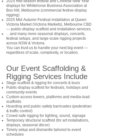
2025 mid-season festival and Chinese New Year
displays for Whitehorse Business Association at
Box Hill, Melbourne (commercial festive-display
rigging).
2025 Mid-Autumn Festival installation at Queen
Victoria Market (Victoria Markets), Melbourne CBD
— public-display scaffold and installation services.
…and many more seasonal displays, concerts,
festival setups, and large-scale rigging projects
across NSW & Victoria.
You can trust us to handle your next big event —
regardless of scale, complexity, or location.
Our Event Scaffolding &
Rigging Services Include
Stage scaffold & rigging for concerts & tours
Public-display scaffold for festivals, holidays and
community events
Custom access towers, platforms and media-load
scaffolds
Hoarding and public-safety barricades (pedestrian
& traffic control)
Crowd-safe rigging for lighting, sound, signage
Temporary structural scaffold (for art installations,
displays, seasonal décor)
Timely setup and dismantle tailored to event
schedules