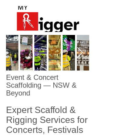
Event & Concert
Scaffolding — NSW &
Beyond
Expert Scaffold &
Rigging Services for
Concerts, Festivals