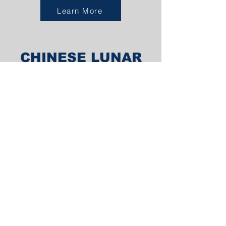
Learn More
CHINESE LUNAR
NEW YEAR
MELBOURNE