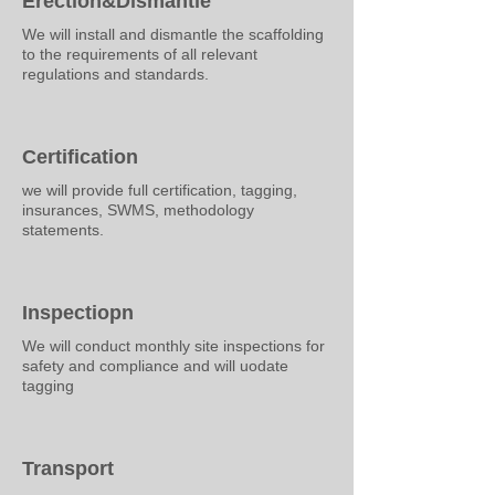
Erection&Dismantle
We will install and dismantle the scaffolding
to the requirements of all relevant
regulations and standards.
Certification
we will provide full certification, tagging,
insurances, SWMS, methodology
statements.
Inspectiopn
We will conduct monthly site inspections for
safety and compliance and will uodate
tagging
Transport