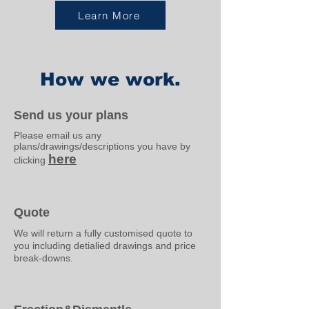
Learn More
How we work.
Send us your plans
Please email us any
plans/drawings/descriptions you have by
here
clicking
Quote
We will return a fully customised quote to
you including detialied drawings and price
break-downs.