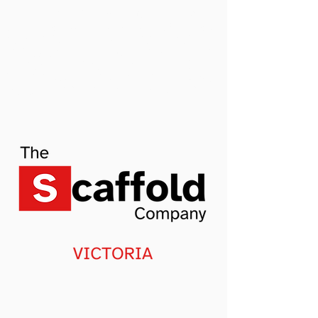
墨尔本脚手架租赁，安装，拆除，运输专家，您
的墨尔本建筑项目是否需要租脚手架？也叫建筑
架子，我们是墨尔本一家全服务的脚手架公司，
我们可以设计，搭建，拆除，运输和租赁所有的
脚手架项目，无论多大或者多小，别墅，公寓，
商用我们都会有专业的脚手架服务，悉尼甚至新
洲的哪一个区我们都可以做。 今天就
联系我们
吧