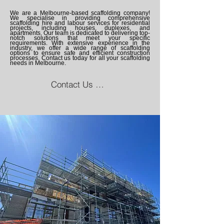
We are a Melbourne-based scaffolding company!
We specialise in providing comprehensive
scaffolding hire and labour services for residential
projects, including houses, duplexes, and
apartments. Our team is dedicated to delivering top-
notch solutions that meet your specific
requirements. With extensive experience in the
industry, we offer a wide range of scaffolding
options to ensure safe and efficient construction
processes. Contact us today for all your scaffolding
needs in Melbourne.
Contact Us Now