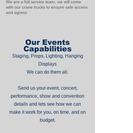
We are a full service team, we will come
with our crane trucks to ensure safe access
and egress
Our Events
Capabilities
Staging, Props, Lighting, Hanging
Displays
We can do them all.
Send us your event, concert,
performance, show and convention
details and lets see how we can
make it work for you, on time, and on
budget.