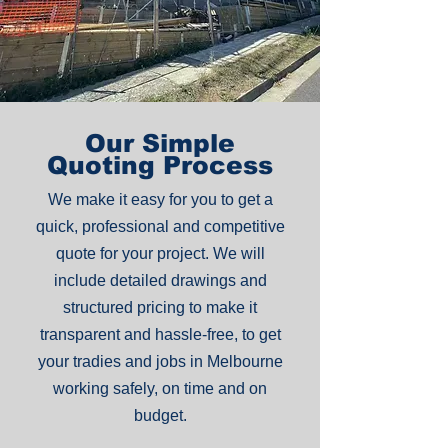
Our Simple
Quoting Process
We make it easy for you to get a
quick, professional and competitive
quote for your project. We will
include detailed drawings and
structured pricing to make it
transparent and hassle-free, to get
your tradies and jobs in Melbourne
working safely, on time and on
budget.